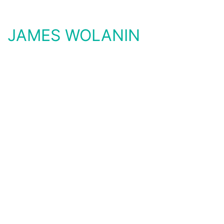
JAMES WOLANIN