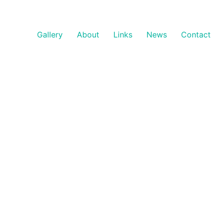
Gallery
About
Links
News
Contact