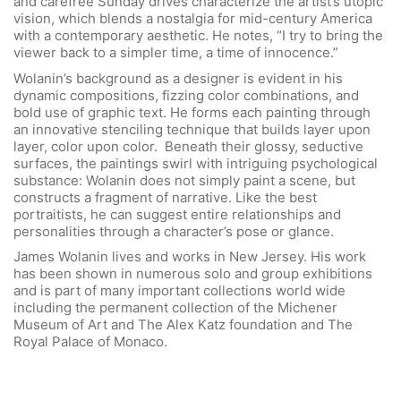
and carefree Sunday drives characterize the artist’s utopic
vision, which blends a nostalgia for mid-century America
with a contemporary aesthetic. He notes, “I try to bring the
viewer back to a simpler time, a time of innocence.”
Wolanin’s background as a designer is evident in his
dynamic compositions, fizzing color combinations, and
bold use of graphic text. He forms each painting through
an innovative stenciling technique that builds layer upon
layer, color upon color. Beneath their glossy, seductive
surfaces, the paintings swirl with intriguing psychological
substance: Wolanin does not simply paint a scene, but
constructs a fragment of narrative. Like the best
portraitists, he can suggest entire relationships and
personalities through a character’s pose or glance.
James Wolanin lives and works in New Jersey. His work
has been shown in numerous solo and group exhibitions
and is part of many important collections world wide
including the permanent collection of the Michener
Museum of Art and The Alex Katz foundation and The
Royal Palace of Monaco.