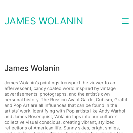
JAMES WOLANIN
James Wolanin
James Wolanin’s paintings transport the viewer to an
effervescent, candy coated world inspired by vintage
advertisements, photographs, and the artist’s own
personal history. The Russian Avant Garde, Cubism, Graffiti
and Pop Art are all influences that can be found in the
artists’ work. Identifying with Pop artists like Andy Warhol
and James Rosenquist, Wolanin taps into our culture’s
collective visual conscious, creating vibrant, stylized
reflections of American life. Sunny skies, bright smiles,