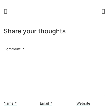
Share your thoughts
Comment
*
Name
*
Email
*
Website