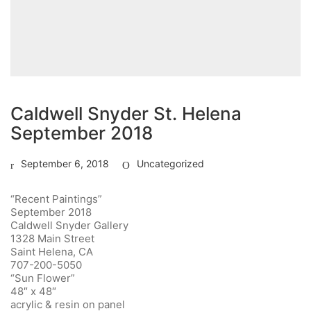
Caldwell Snyder St. Helena
September 2018
September 6, 2018
Uncategorized
“Recent Paintings”
September 2018
Caldwell Snyder Gallery
1328 Main Street
Saint Helena, CA
707-200-5050
“Sun Flower”
48″ x 48″
acrylic & resin on panel