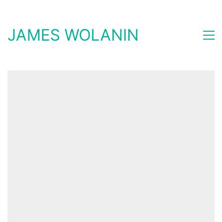
JAMES WOLANIN