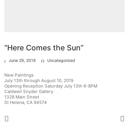
“Here Comes the Sun”
June 29, 2019
Uncategorized
New Paintings
July 13th through August 10, 2019
Opening Reception Saturday July 13th 6-8PM
Caldwell Snyder Gallery
1328 Main Street
St Helena, CA 94574