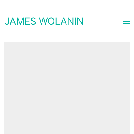
JAMES WOLANIN