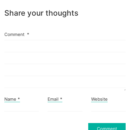
Share your thoughts
Comment
*
Name
*
Email
*
Website