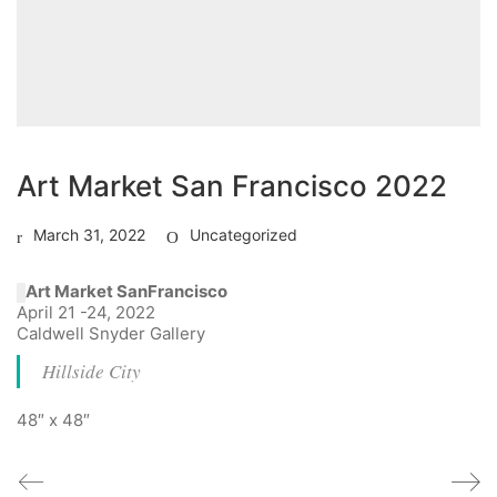
Art Market San Francisco 2022
March 31, 2022
Uncategorized
Art Market SanFrancisco
April 21 -24, 2022
Caldwell Snyder Gallery
Hillside City
48″ x 48″