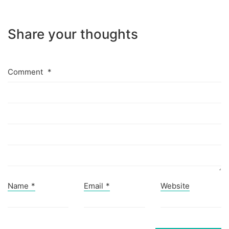
Share your thoughts
Comment
*
Name
*
Email
*
Website