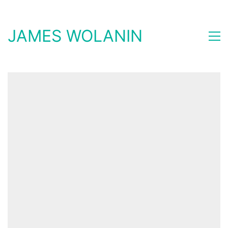
JAMES WOLANIN