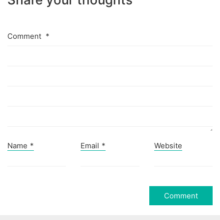
Comment
*
Name
*
Email
*
Website