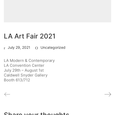
LA Art Fair 2021
July 29, 2021
Uncategorized
LA Modern & Contemporary
LA Convention Center
July 29th – August 1st
Caldwell Snyder Gallery
Booth 613/712
Share your thoughts