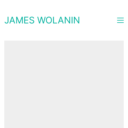
JAMES WOLANIN